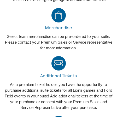
Merchandise
Select team merchandise can be pre-ordered to your suite.
Please contact your Premium Sales or Service representative
for more information.
Additional Tickets
As a premium ticket holder, you have the opportunity to
purchase additional suite tickets for all Lions games and Ford
Field events in your suite! Add additional tickets at the time of
your purchase or connect with your Premium Sales and
Service Representative after your purchase.