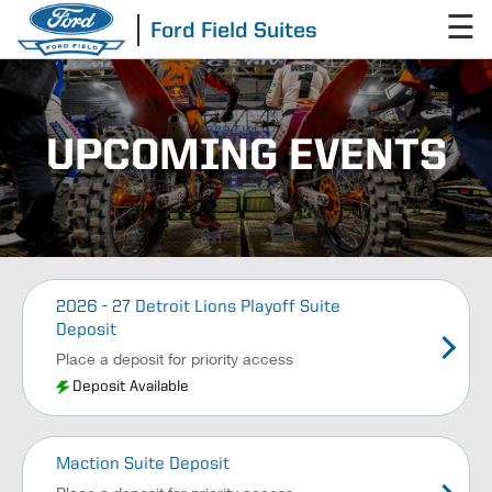
☰
Ford Field Suites
UPCOMING EVENTS
2026 - 27 Detroit Lions Playoff Suite
Deposit
Place a deposit for priority access
Deposit Available
Maction Suite Deposit