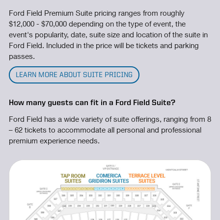
Ford Field Premium Suite pricing ranges from roughly
$12,000 - $70,000 depending on the type of event, the
event's popularity, date, suite size and location of the suite in
Ford Field. Included in the price will be tickets and parking
passes.
LEARN MORE ABOUT SUITE PRICING
How many guests can fit in a Ford Field Suite?
Ford Field has a wide variety of suite offerings, ranging from 8
– 62 tickets to accommodate all personal and professional
premium experience needs.