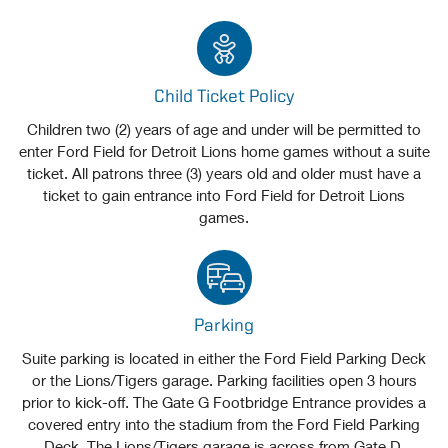
Child Ticket Policy
Children two (2) years of age and under will be permitted to
enter Ford Field for Detroit Lions home games without a suite
ticket. All patrons three (3) years old and older must have a
ticket to gain entrance into Ford Field for Detroit Lions
games.
Parking
Suite parking is located in either the Ford Field Parking Deck
or the Lions/Tigers garage. Parking facilities open 3 hours
prior to kick-off. The Gate G Footbridge Entrance provides a
covered entry into the stadium from the Ford Field Parking
Deck. The Lions/Tigers garage is across from Gate D.