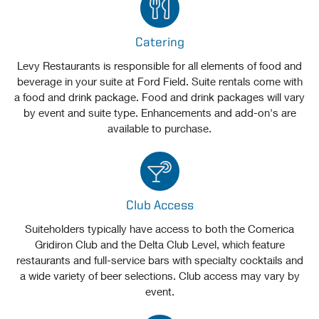
Catering
Levy Restaurants is responsible for all elements of food and
beverage in your suite at Ford Field. Suite rentals come with
a food and drink package. Food and drink packages will vary
by event and suite type. Enhancements and add-on's are
available to purchase.
Club Access
Suiteholders typically have access to both the Comerica
Gridiron Club and the Delta Club Level, which feature
restaurants and full-service bars with specialty cocktails and
a wide variety of beer selections. Club access may vary by
event.