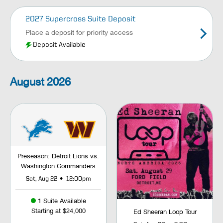
2027 Supercross Suite Deposit
Place a deposit for priority access
Deposit Available
August
2026
Preseason: Detroit Lions vs.
Washington Commanders
•
Sat, Aug 22
12:00pm
1 Suite Available
Starting at $24,000
Ed Sheeran Loop Tour