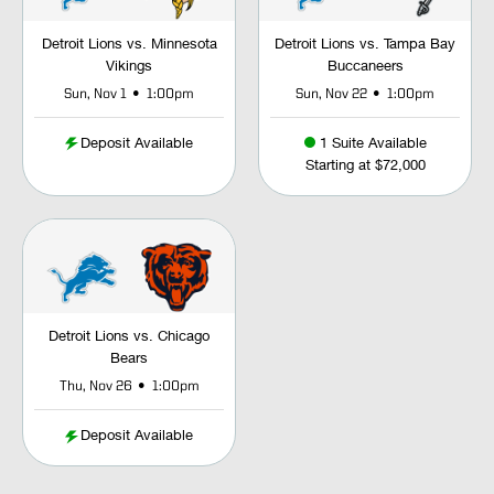
Detroit Lions vs. Minnesota
Detroit Lions vs. Tampa Bay
Vikings
Buccaneers
•
•
Sun, Nov 1
1:00pm
Sun, Nov 22
1:00pm
Deposit Available
1 Suite Available
Starting at $72,000
Detroit Lions vs. Chicago
Bears
•
Thu, Nov 26
1:00pm
Deposit Available