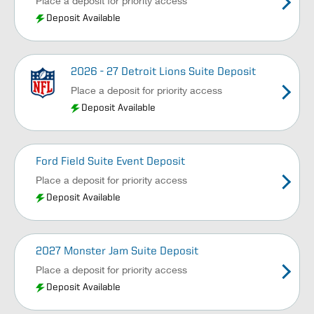
Place a deposit for priority access
Deposit Available
2026 - 27 Detroit Lions Suite Deposit
Place a deposit for priority access
Deposit Available
Ford Field Suite Event Deposit
Place a deposit for priority access
Deposit Available
2027 Monster Jam Suite Deposit
Place a deposit for priority access
Deposit Available