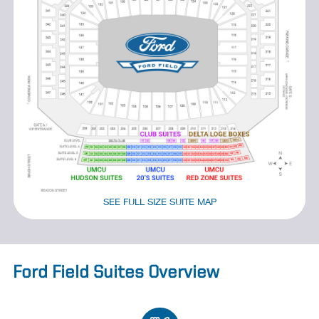
SEE FULL SIZE SUITE MAP
Ford Field Suites Overview