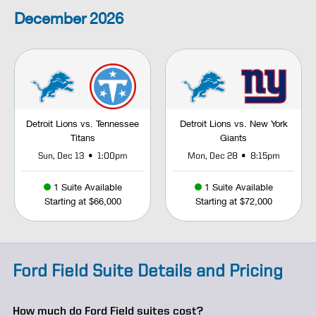
December
2026
Detroit Lions vs. Tennessee
Detroit Lions vs. New York
Titans
Giants
•
•
Sun, Dec 13
1:00pm
Mon, Dec 28
8:15pm
1 Suite Available
1 Suite Available
Starting at $66,000
Starting at $72,000
Ford Field Suite Details and Pricing
How much do Ford Field suites cost?