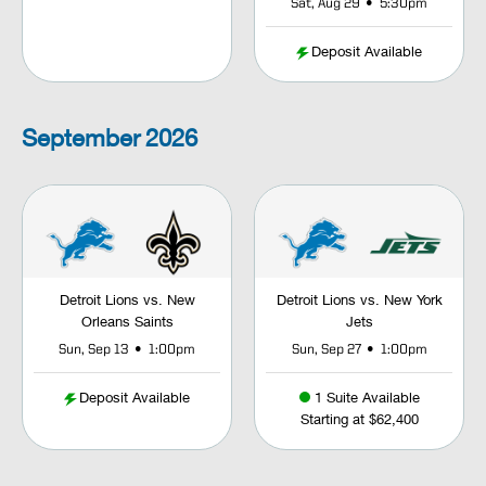
•
Sat, Aug 29
5:30pm
Deposit Available
September
2026
Detroit Lions vs. New
Detroit Lions vs. New York
Orleans Saints
Jets
•
•
Sun, Sep 13
1:00pm
Sun, Sep 27
1:00pm
Deposit Available
1 Suite Available
Starting at $62,400