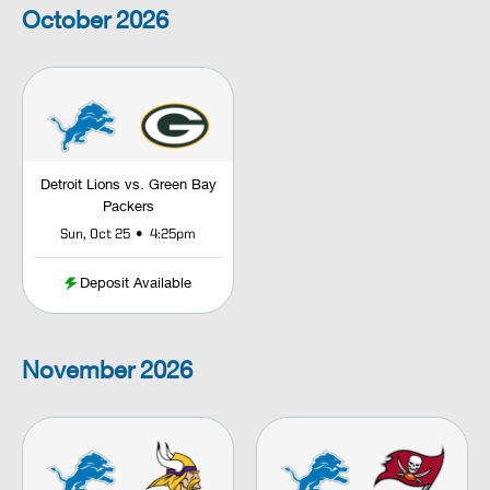
October
2026
Detroit Lions vs. Green Bay
Packers
•
Sun, Oct 25
4:25pm
Deposit Available
November
2026