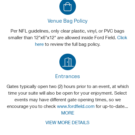
Venue Bag Policy
Per NFL guidelines, only clear plastic, vinyl, or PVC bags
smaller than 12"x6"x12" are allowed inside Ford Field.
Click
here
to review the full bag policy.
Entrances
Gates typically open two (2) hours prior to an event, at which
time your suite will also be open for your enjoyment. Select
events may have different gate opening times, so we
encourage you to check
www.fordfield.com
for up-to-date...
MORE
VIEW MORE DETAILS