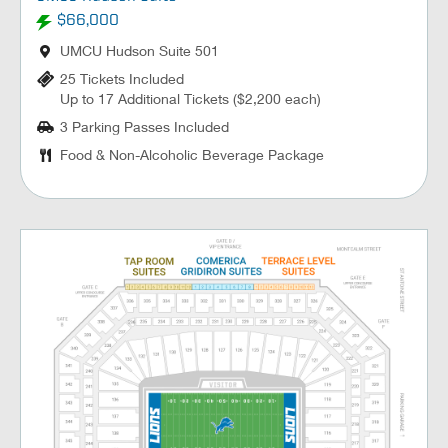
$66,000
UMCU Hudson Suite 501
25 Tickets Included
Up to 17 Additional Tickets ($2,200 each)
3 Parking Passes Included
Food & Non-Alcoholic Beverage Package