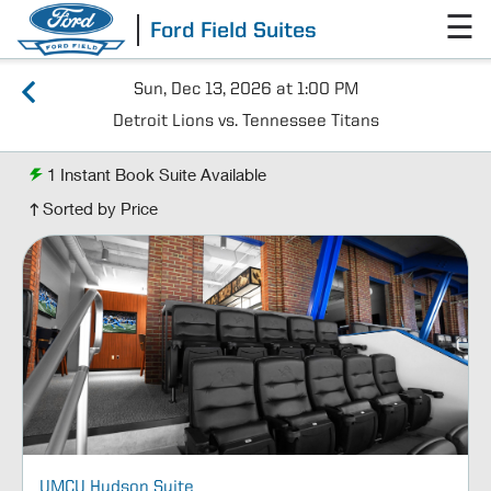
☰
Ford Field Suites
Sun, Dec 13, 2026 at 1:00 PM
Detroit Lions vs. Tennessee Titans
1
Instant Book Suite Available
Sorted by Price
UMCU Hudson Suite