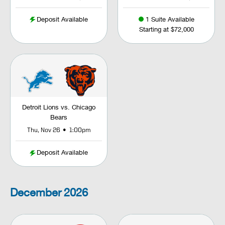
Deposit Available
1 Suite Available
Starting at $72,000
Detroit Lions vs. Chicago
Bears
•
Thu, Nov 26
1:00pm
Deposit Available
December
2026