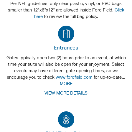
Per NFL guidelines, only clear plastic, vinyl, or PVC bags
smaller than 12"x6"x12" are allowed inside Ford Field.
Click
here
to review the full bag policy.
Entrances
Gates typically open two (2) hours prior to an event, at which
time your suite will also be open for your enjoyment. Select
events may have different gate opening times, so we
encourage you to check
www.fordfield.com
for up-to-date...
MORE
VIEW MORE DETAILS