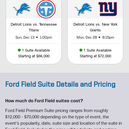
Detroit Lions vs. Tennessee
Detroit Lions vs. New York
Titans
Giants
•
•
Sun, Dec 13
1:00pm
Mon, Dec 28
8:15pm
1 Suite Available
1 Suite Available
Starting at $66,000
Starting at $72,000
Ford Field Suite Details and Pricing
How much do Ford Field suites cost?
Ford Field Premium Suite pricing ranges from roughly
$12,000 - $70,000 depending on the type of event, the
event's popularity, date, suite size and location of the suite in