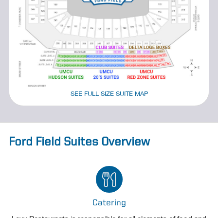
SEE FULL SIZE SUITE MAP
Ford Field Suites Overview
Catering