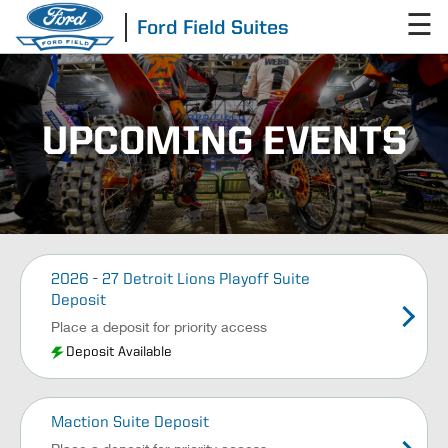
☰
Ford Field Suites
UPCOMING EVENTS
2026 - 27 Detroit Lions Playoff Suite
Deposit
Place a deposit for priority access
Deposit Available
Maction Suite Deposit