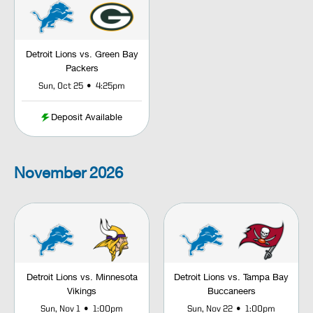
Detroit Lions vs. Green Bay
Packers
•
Sun, Oct 25
4:25pm
Deposit Available
November
2026
Detroit Lions vs. Minnesota
Detroit Lions vs. Tampa Bay
Vikings
Buccaneers
•
•
Sun, Nov 1
1:00pm
Sun, Nov 22
1:00pm