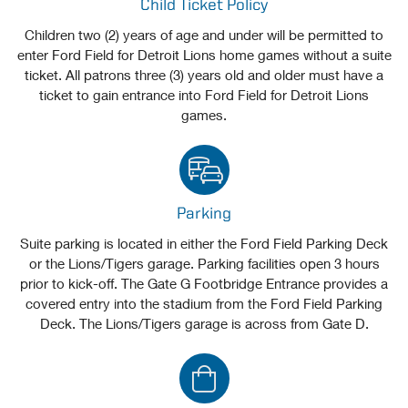
Child Ticket Policy
Children two (2) years of age and under will be permitted to
enter Ford Field for Detroit Lions home games without a suite
ticket. All patrons three (3) years old and older must have a
ticket to gain entrance into Ford Field for Detroit Lions
games.
Parking
Suite parking is located in either the Ford Field Parking Deck
or the Lions/Tigers garage. Parking facilities open 3 hours
prior to kick-off. The Gate G Footbridge Entrance provides a
covered entry into the stadium from the Ford Field Parking
Deck. The Lions/Tigers garage is across from Gate D.