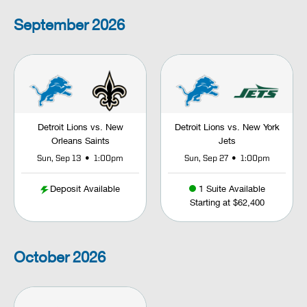
September
2026
Detroit Lions vs. New
Detroit Lions vs. New York
Orleans Saints
Jets
•
•
Sun, Sep 13
1:00pm
Sun, Sep 27
1:00pm
Deposit Available
1 Suite Available
Starting at $62,400
October
2026