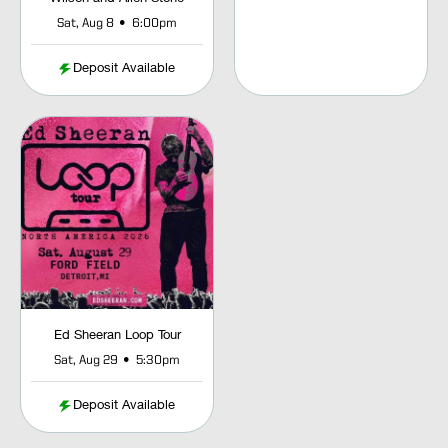
•
Sat, Aug 8
6:00pm
Deposit Available
Ed Sheeran Loop Tour
•
Sat, Aug 29
5:30pm
Deposit Available