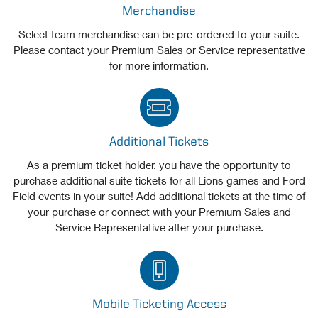
Merchandise
Select team merchandise can be pre-ordered to your suite.
Please contact your Premium Sales or Service representative
for more information.
Additional Tickets
As a premium ticket holder, you have the opportunity to
purchase additional suite tickets for all Lions games and Ford
Field events in your suite! Add additional tickets at the time of
your purchase or connect with your Premium Sales and
Service Representative after your purchase.
Mobile Ticketing Access