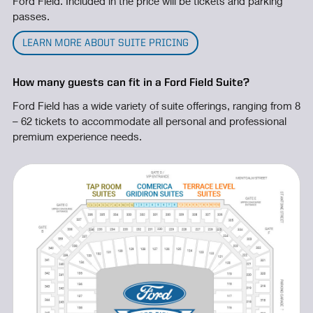
Ford Field. Included in the price will be tickets and parking
passes.
LEARN MORE ABOUT SUITE PRICING
How many guests can fit in a Ford Field Suite?
Ford Field has a wide variety of suite offerings, ranging from 8
– 62 tickets to accommodate all personal and professional
premium experience needs.