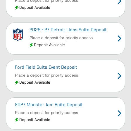
Place a deposit for priority access
Deposit Available
2026 - 27 Detroit Lions Suite Deposit
Place a deposit for priority access
Deposit Available
Ford Field Suite Event Deposit
Place a deposit for priority access
Deposit Available
2027 Monster Jam Suite Deposit
Place a deposit for priority access
Deposit Available