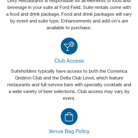
Levy Restaurants is responsible for all elements of food and
beverage in your suite at Ford Field. Suite rentals come with
a food and drink package. Food and drink packages will vary
by event and suite type. Enhancements and add-on's are
available to purchase.
Club Access
Suiteholders typically have access to both the Comerica
Gridiron Club and the Delta Club Level, which feature
restaurants and full-service bars with specialty cocktails and
a wide variety of beer selections. Club access may vary by
event.
Venue Bag Policy