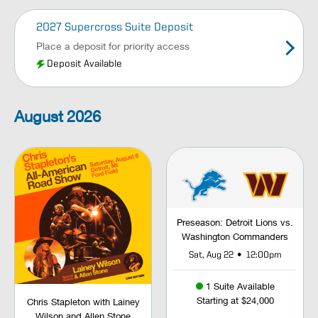
2027 Supercross Suite Deposit
Place a deposit for priority access
Deposit Available
August
2026
Preseason: Detroit Lions vs.
Washington Commanders
•
Sat, Aug 22
12:00pm
1 Suite Available
Starting at $24,000
Chris Stapleton with Lainey
Wilson and Allen Stone