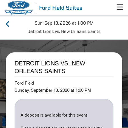
☰
Ford Field Suites
Sun, Sep 13, 2026 at 1:00 PM
Detroit Lions vs. New Orleans Saints
DETROIT LIONS VS. NEW
ORLEANS SAINTS
Ford Field
Sunday, September 13, 2026 at 1:00 PM
A deposit is available for this event