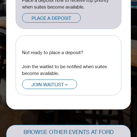
Place a deposit now to receive top priority
when suites become available.
PLACE A DEPOSIT
Not ready to place a deposit?
Join the waitlist to be notified when suites
become available.
JOIN WAITLIST
BROWSE OTHER EVENTS AT FORD